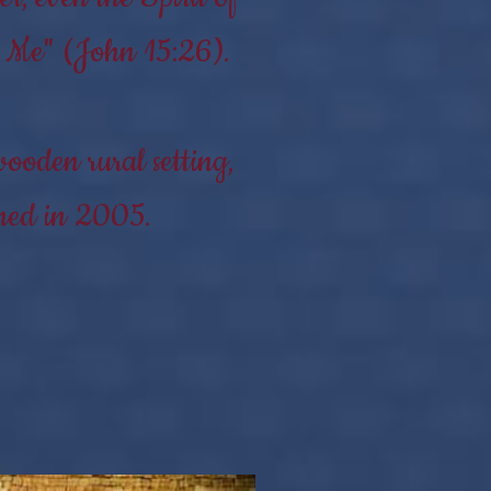
to Me" (John 15:26).
ooden rural setting,
shed in 2005.