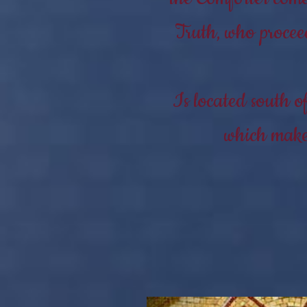
Truth, who procee
Is located south o
which makes