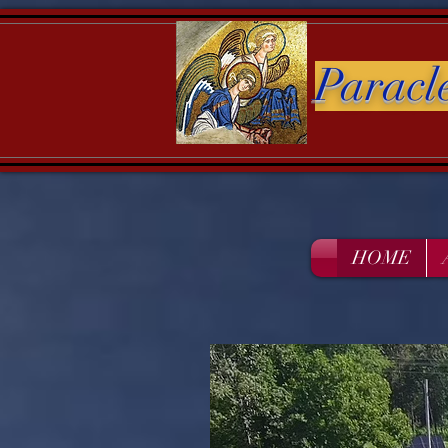
Paracl
HOME