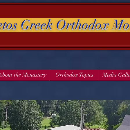
etos Greek Orthodox Mo
About the Monastery
Orthodox Topics
Media Gall