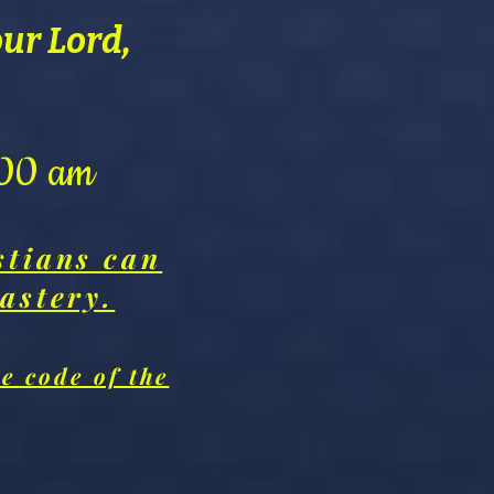
our Lord,
0:00 am
stians can
astery.
e code of the