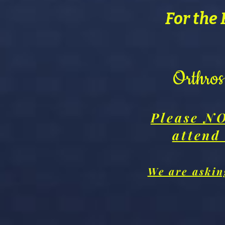
For the 
Orthro
Please NO
attend
We are asking