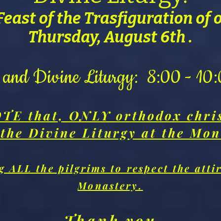
Feast of the Trasfiguration of 
Thursday, August 6th .
s and Divine Liturgy: 8:00 - 1
TE that, ONLY orthodox chri
 the Divine Liturgy at the Mon
 ALL the pilgrims to respect the attir
Monastery.
Thank you