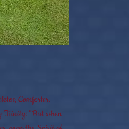
letos, Comforter.
y Trinity: "But when
r, even the Spirit of