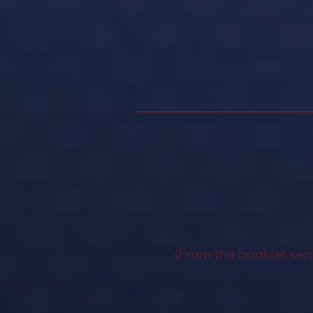
(From the booklet seri