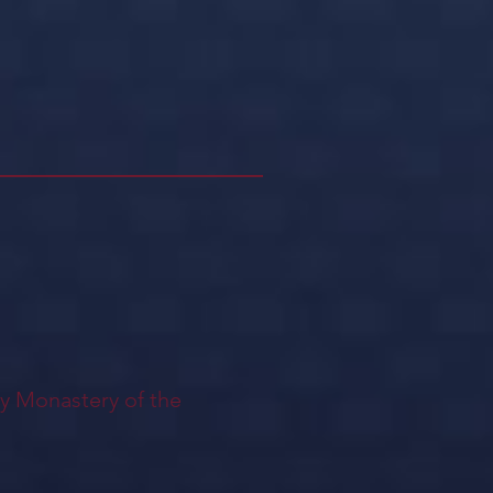
ly Monastery of the