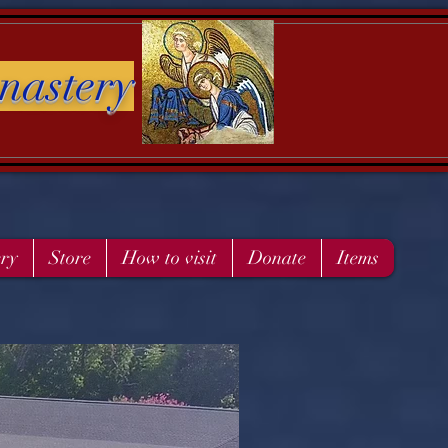
nastery
ery
Store
How to visit
Donate
Items