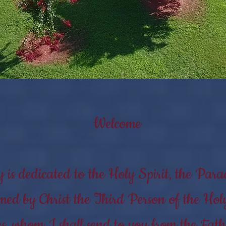
Welcome
is dedicated to the Holy Spirit, the Parac
ed by Christ the Third Person of the Hol
s, whom I shall send to you from the Fathe