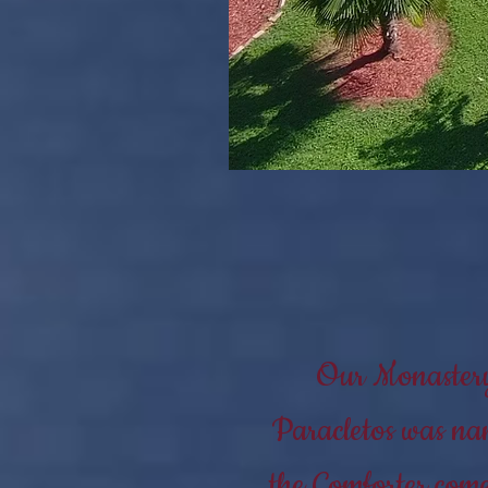
Our Monastery 
Paracletos was nam
the Comforter come