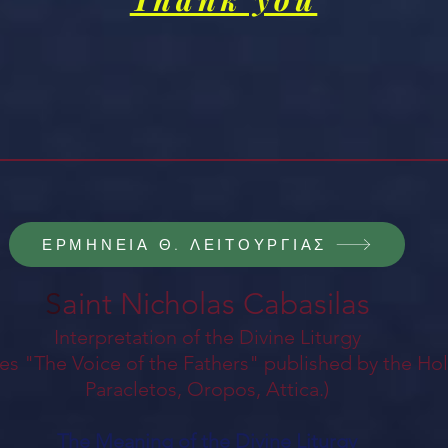
ΕΡΜΗΝΕΙΑ Θ. ΛΕΙΤΟΥΡΓΙΑΣ
S
aint Nicholas Cabasilas
Interpretation of the Divine Liturgy
es "The Voice of the Fathers" published by the Ho
Paracletos, Oropos, Attica.)
The Meaning of the Divine Liturgy