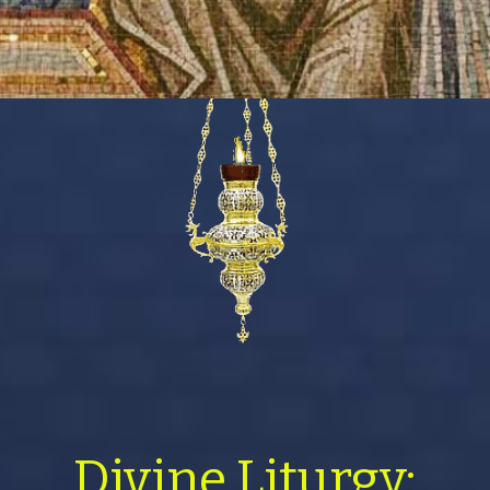
Divine Liturgy: