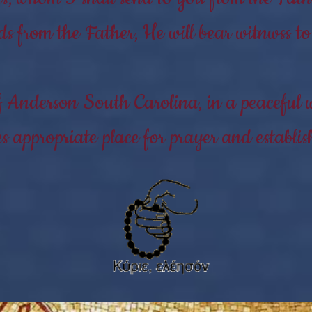
ds from the Father, He will bear witnwss 
f Anderson South Carolina, in a peaceful w
 appropriate place for prayer and establi