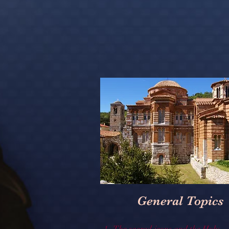
General Topics