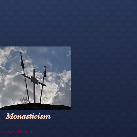
Monasticism
nastic's Mission