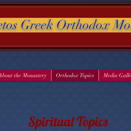
etos Greek Orthodox Mo
About the Monastery
Orthodox Topics
Media Gall
Spiritual Topics