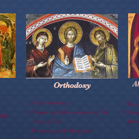
A
Orthodoxy
1.
What is Orthodoxy
1.
The e
2.
Genuine and false experience of the
2.
Serm
sing
Grace of God
Dormi
3.
The mission of the Holy Spirit