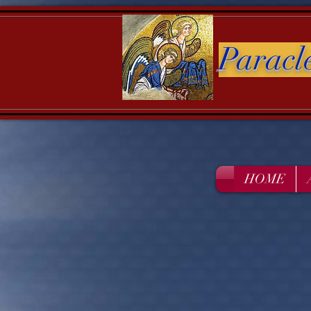
Paracl
HOME