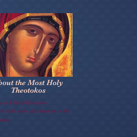
bout the Most Holy
Theotokos
arthly life of Theotokos
on of St, John of Damascus on the
tion