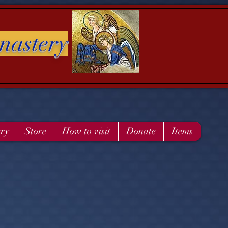
nastery
ery
Store
How to visit
Donate
Items