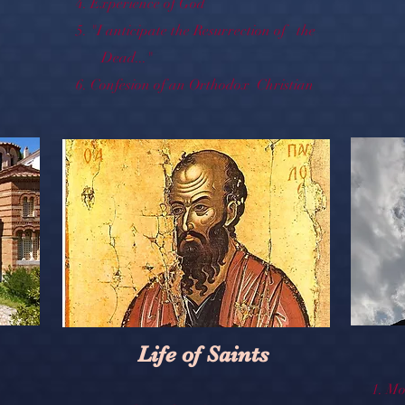
4.
Experience of God
5.
"I anticipate the Resurrection of the
Dead..."
6.
Confesion of an Orthodox Christian
Life of Saints
1.
Mo