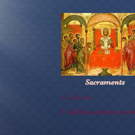
Sacraments
1. Confession
2.
Confession, confessor, confes