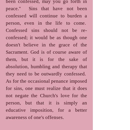
been confessed, may you go forth in
peace." Sins that have not been
confessed will continue to burden a
person, even in the life to come.
Confessed sins should not be re-
confessed; it would be as though one
doesn't believe in the grace of the
Sacrament. God is of course aware of
them, but it is for the sake of
absolution, humbling and therapy that
they need to be outwardly confessed.
As for the occasional penance imposed
for sins, one must realize that it does
not negate the Church's love for the
person, but that it is simply an
educative imposition, for a better
awareness of one's offenses.