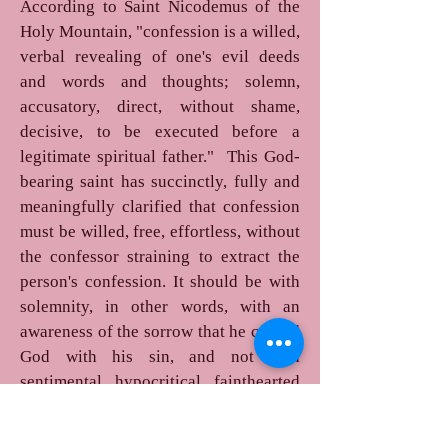
According to Saint Nicodemus of the
Holy Mountain, "confession is a willed,
verbal revealing of one's evil deeds
and words and thoughts; solemn,
accusatory, direct, without shame,
decisive, to be executed before a
legitimate spiritual father." This God-
bearing saint has succinctly, fully and
meaningfully clarified that confession
must be willed, free, effortless, without
the confessor straining to extract the
person's confession. It should be with
solemnity, in other words, with an
awareness of the sorrow that he caused
God with his sin, and not with
sentimental, hypocritical, fainthearted
tears.