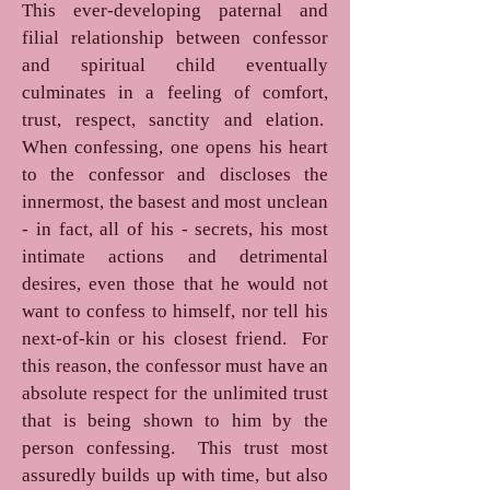
This ever-developing paternal and
filial relationship between confessor
and spiritual child eventually
culminates in a feeling of comfort,
trust, respect, sanctity and elation.
When confessing, one opens his heart
to the confessor and discloses the
innermost, the basest and most unclean
- in fact, all of his - secrets, his most
intimate actions and detrimental
desires, even those that he would not
want to confess to himself, nor tell his
next-of-kin or his closest friend. For
this reason, the confessor must have an
absolute respect for the unlimited trust
that is being shown to him by the
person confessing. This trust most
assuredly builds up with time, but also