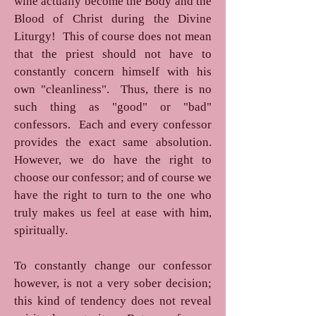
wine actually become the Body and the
Blood of Christ during the Divine
Liturgy! This of course does not mean
that the priest should not have to
constantly concern himself with his
own "cleanliness". Thus, there is no
such thing as "good" or "bad"
confessors. Each and every confessor
provides the exact same absolution.
However, we do have the right to
choose our confessor; and of course we
have the right to turn to the one who
truly makes us feel at ease with him,
spiritually.
To constantly change our confessor
however, is not a very sober decision;
this kind of tendency does not reveal