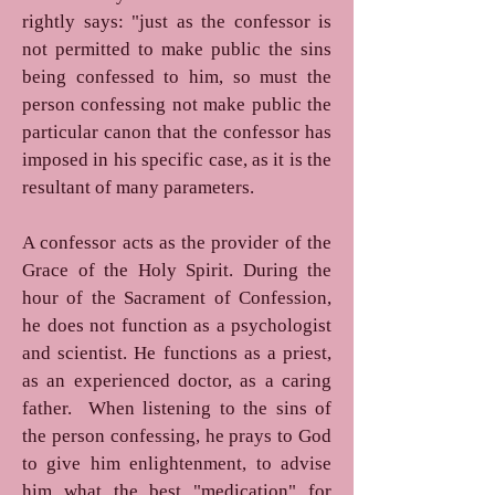
rightly says: "just as the confessor is
not permitted to make public the sins
being confessed to him, so must the
person confessing not make public the
particular canon that the confessor has
imposed in his specific case, as it is the
resultant of many parameters.
A confessor acts as the provider of the
Grace of the Holy Spirit. During the
hour of the Sacrament of Confession,
he does not function as a psychologist
and scientist. He functions as a priest,
as an experienced doctor, as a caring
father. When listening to the sins of
the person confessing, he prays to God
to give him enlightenment, to advise
him what the best "medication" for