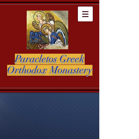
Paracletos Greek
Orthodox Monastery