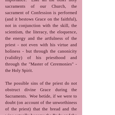
sacraments of our Church, the
sacrament of Confession is performed
(and it bestows Grace on the faithful),
not in conjunction with the skill, the
scientism, the literacy, the eloquence,
the energy and the artfulness of the
priest - not even with his virtue and
holiness - but through the canonicity
(validity) of his priesthood and
through the "Master of Ceremonies" -
the Holy Spirit.
The possible sins of the priest do not
obstruct divine Grace during the
Sacraments. Woe betide, if we were to
doubt (on account of the unworthiness
of the priest) that the bread and the