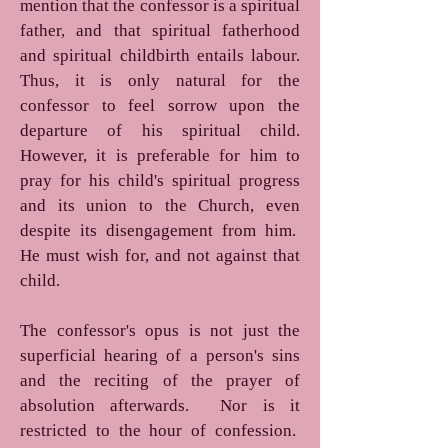
mention that the confessor is a spiritual
father, and that spiritual fatherhood
and spiritual childbirth entails labour.
Thus, it is only natural for the
confessor to feel sorrow upon the
departure of his spiritual child.
However, it is preferable for him to
pray for his child's spiritual progress
and its union to the Church, even
despite its disengagement from him.
He must wish for, and not against that
child.
The confessor's opus is not just the
superficial hearing of a person's sins
and the reciting of the prayer of
absolution afterwards. Nor is it
restricted to the hour of confession.