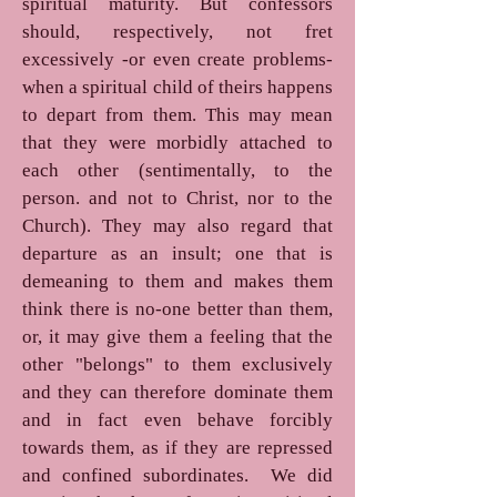
spiritual maturity. But confessors
should, respectively, not fret
excessively -or even create problems-
when a spiritual child of theirs happens
to depart from them. This may mean
that they were morbidly attached to
each other (sentimentally, to the
person. and not to Christ, nor to the
Church). They may also regard that
departure as an insult; one that is
demeaning to them and makes them
think there is no-one better than them,
or, it may give them a feeling that the
other "belongs" to them exclusively
and they can therefore dominate them
and in fact even behave forcibly
towards them, as if they are repressed
and confined subordinates. We did