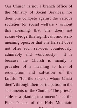
Our Church is not a branch office of
the Ministry of Social Services, nor
does She compete against the various
societies for social welfare - without
this meaning that She does not
acknowledge this significant and well-
meaning opus, or that She Herself does
not offer such services bounteously,
admirably and wondrously; it is
because the Church is mainly a
provider of a meaning to life, of
redemption and salvation of the
faithful "for the sake of whom Christ
died", through their participation in the
sacraments of the Church. "The priest's
stole is a planing instrument" - as the
Elder Paisios of the Holy Mountain