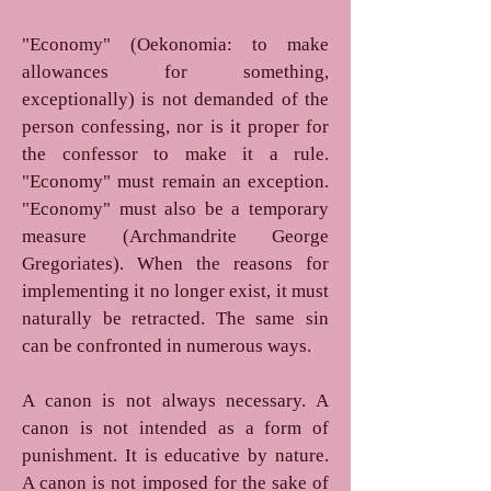
"Economy" (Oekonomia: to make
allowances for something,
exceptionally) is not demanded of the
person confessing, nor is it proper for
the confessor to make it a rule.
"Economy" must remain an exception.
"Economy" must also be a temporary
measure (Archmandrite George
Gregoriates). When the reasons for
implementing it no longer exist, it must
naturally be retracted. The same sin
can be confronted in numerous ways.
A canon is not always necessary. A
canon is not intended as a form of
punishment. It is educative by nature.
A canon is not imposed for the sake of