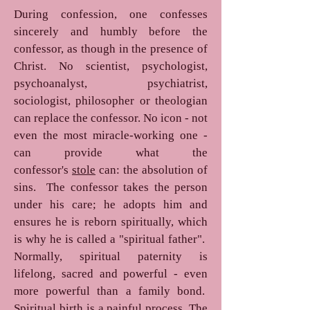
During confession, one confesses
sincerely and humbly before the
confessor, as though in the presence of
Christ. No scientist, psychologist,
psychoanalyst, psychiatrist,
sociologist, philosopher or theologian
can replace the confessor. No icon - not
even the most miracle-working one -
can provide what the
confessor's
stole
can: the absolution of
sins. The confessor takes the person
under his care; he adopts him and
ensures he is reborn spiritually, which
is why he is called a "spiritual father".
Normally, spiritual paternity is
lifelong, sacred and powerful - even
more powerful than a family bond.
Spiritual birth is a painful process. The