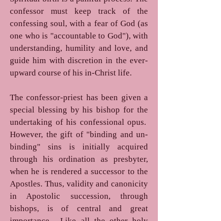
confessor must keep track of the
confessing soul, with a fear of God (as
one who is "accountable to God"), with
understanding, humility and love, and
guide him with discretion in the ever-
upward course of his in-Christ life.
The confessor-priest has been given a
special blessing by his bishop for the
undertaking of his confessional opus.
However, the gift of "binding and un-
binding" sins is initially acquired
through his ordination as presbyter,
when he is rendered a successor to the
Apostles. Thus, validity and canonicity
in Apostolic succession, through
bishops, is of central and great
importance. Like all the other holy