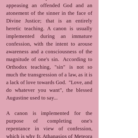
appeasing an offended God and an
atonement of the sinner in the face of
Divine Justice; that is an entirely
heretic teaching. A canon is usually
implemented during an immature
confession, with the intent to arouse
awareness and a consciousness of the
magnitude of one's sin. According to
Orthodox teaching, "sin" is not so
much the transgression of a law, as it is
a lack of love towards God. "Love, and
do whatever you want", the blessed
Augustine used to say...
A canon is implemented for the
purpose of completing one's
repentance in view of confession,
which is why fr. Athanasios of Meteora