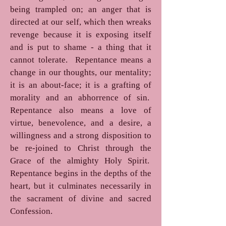
being trampled on; an anger that is
directed at our self, which then wreaks
revenge because it is exposing itself
and is put to shame - a thing that it
cannot tolerate. Repentance means a
change in our thoughts, our mentality;
it is an about-face; it is a grafting of
morality and an abhorrence of sin.
Repentance also means a love of
virtue, benevolence, and a desire, a
willingness and a strong disposition to
be re-joined to Christ through the
Grace of the almighty Holy Spirit.
Repentance begins in the depths of the
heart, but it culminates necessarily in
the sacrament of divine and sacred
Confession.