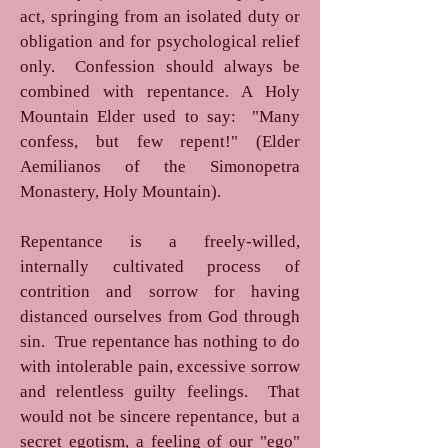
act, springing from an isolated duty or
obligation and for psychological relief
only. Confession should always be
combined with repentance. A Holy
Mountain Elder used to say: "Many
confess, but few repent!" (Elder
Aemilianos of the Simonopetra
Monastery, Holy Mountain).
Repentance is a freely-willed,
internally cultivated process of
contrition and sorrow for having
distanced ourselves from God through
sin. True repentance has nothing to do
with intolerable pain, excessive sorrow
and relentless guilty feelings. That
would not be sincere repentance, but a
secret egotism, a feeling of our "ego"