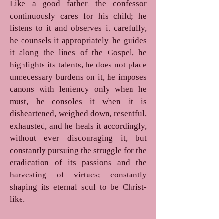
Like a good father, the confessor
continuously cares for his child; he
listens to it and observes it carefully,
he counsels it appropriately, he guides
it along the lines of the Gospel, he
highlights its talents, he does not place
unnecessary burdens on it, he imposes
canons with leniency only when he
must, he consoles it when it is
disheartened, weighed down, resentful,
exhausted, and he heals it accordingly,
without ever discouraging it, but
constantly pursuing the struggle for the
eradication of its passions and the
harvesting of virtues; constantly
shaping its eternal soul to be Christ-
like.