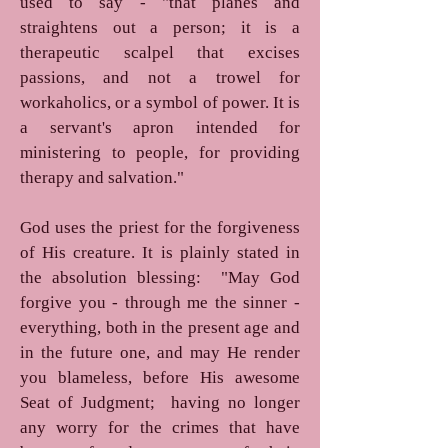
used to say - "that planes and
straightens out a person; it is a
therapeutic scalpel that excises
passions, and not a trowel for
workaholics, or a symbol of power. It is
a servant's apron intended for
ministering to people, for providing
therapy and salvation."
God uses the priest for the forgiveness
of His creature. It is plainly stated in
the absolution blessing: "May God
forgive you - through me the sinner -
everything, both in the present age and
in the future one, and may He render
you blameless, before His awesome
Seat of Judgment; having no longer
any worry for the crimes that have