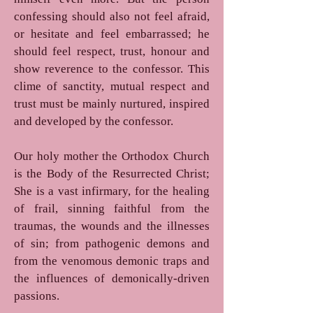
confessing should also not feel afraid,
or hesitate and feel embarrassed; he
should feel respect, trust, honour and
show reverence to the confessor. This
clime of sanctity, mutual respect and
trust must be mainly nurtured, inspired
and developed by the confessor.
Our holy mother the Orthodox Church
is the Body of the Resurrected Christ;
She is a vast infirmary, for the healing
of frail, sinning faithful from the
traumas, the wounds and the illnesses
of sin; from pathogenic demons and
from the venomous demonic traps and
the influences of demonically-driven
passions.