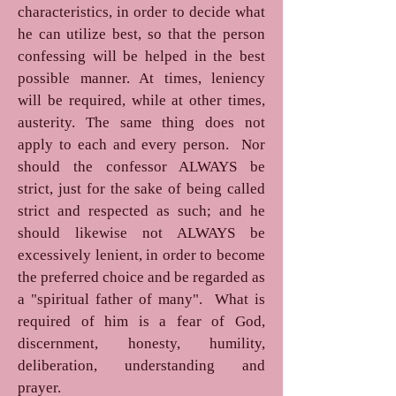
characteristics, in order to decide what
he can utilize best, so that the person
confessing will be helped in the best
possible manner. At times, leniency
will be required, while at other times,
austerity. The same thing does not
apply to each and every person. Nor
should the confessor ALWAYS be
strict, just for the sake of being called
strict and respected as such; and he
should likewise not ALWAYS be
excessively lenient, in order to become
the preferred choice and be regarded as
a "spiritual father of many". What is
required of him is a fear of God,
discernment, honesty, humility,
deliberation, understanding and
prayer.