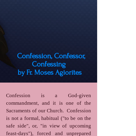
Confession, Confessor,
Confessing
by Fr. Moses Agiorites
Confession is a God-given
commandment, and it is one of the
Sacraments of our Church. Confession
is not a formal, habitual ("to be on the
safe side", or, "in view of upcoming
feast-days"), forced and unprepared