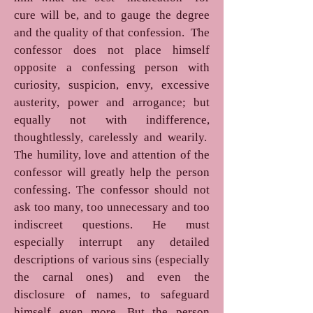
cure will be, and to gauge the degree
and the quality of that confession. The
confessor does not place himself
opposite a confessing person with
curiosity, suspicion, envy, excessive
austerity, power and arrogance; but
equally not with indifference,
thoughtlessly, carelessly and wearily.
The humility, love and attention of the
confessor will greatly help the person
confessing. The confessor should not
ask too many, too unnecessary and too
indiscreet questions. He must
especially interrupt any detailed
descriptions of various sins (especially
the carnal ones) and even the
disclosure of names, to safeguard
himself even more. But the person