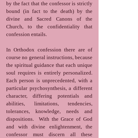
by the fact that the confessor is strictly
bound (in fact to the death) by the
divine and Sacred Canons of the
Church, to the confidentiality that
confession entails.
In Orthodox confession there are of
course no general instructions, because
the spiritual guidance that each unique
soul requires is entirely personalized.
Each person is unprecedented, with a
particular psychosynthesis, a different
character, differing potentials and
abilities, limitations, tendencies,
tolerances, knowledge, needs and
dispositions. With the Grace of God
and with divine enlightenment, the
confessor must discern all these