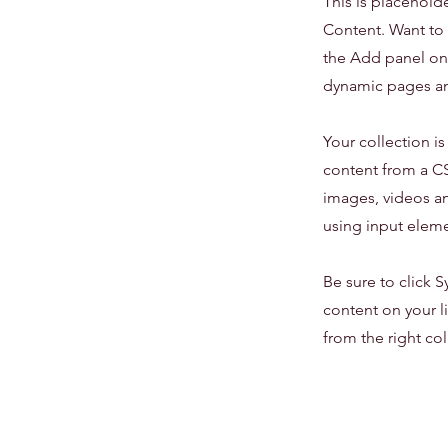
This is placehold
Content. Want to 
the Add panel on 
dynamic pages an
Your collection i
content from a CSV
images, videos an
using input eleme
Be sure to click S
content on your li
from the right col