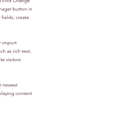
d click Change
nager button in
fields, create
r import
ch as rich text,
e visitors
ur newest
splaying content