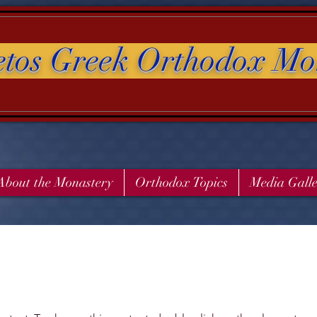
etos Greek Orthodox Mo
About the Monastery
Orthodox Topics
Media Gall
s a Title 03