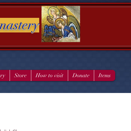
nastery
ery
Store
How to visit
Donate
Items