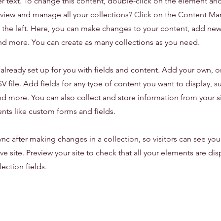
er text. To change this content, double-click on the element an
view and manage all your collections? Click on the Content Ma
the left. Here, you can make changes to your content, add new 
d more. You can create as many collections as you need.
s already set up for you with fields and content. Add your own, o
 file. Add fields for any type of content you want to display, su
d more. You can also collect and store information from your sit
nts like custom forms and fields.
ync after making changes in a collection, so visitors can see yo
ve site. Preview your site to check that all your elements are di
lection fields.