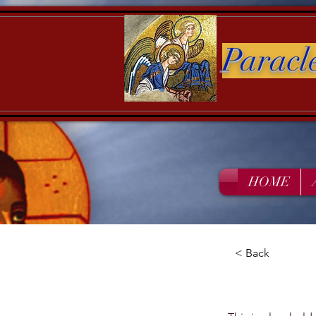
Paracl
HOME
< Back
This i